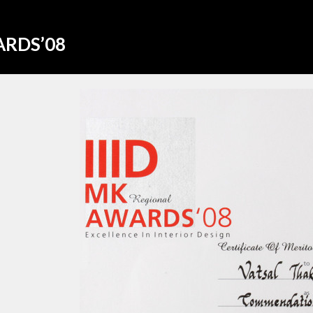
ARDS’08