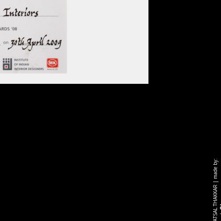
made by:
|
r