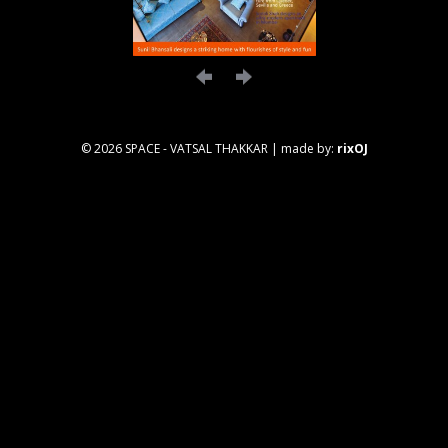
© 2026 SPACE - VATSAL THAKKAR
|
made by:
rixOJ