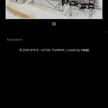
...
Read More
© 2026 SPACE - VATSAL THAKKAR
|
made by:
rixOJ