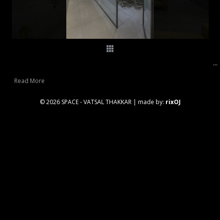
...
Read More
© 2026 SPACE - VATSAL THAKKAR
|
made by:
rixOJ