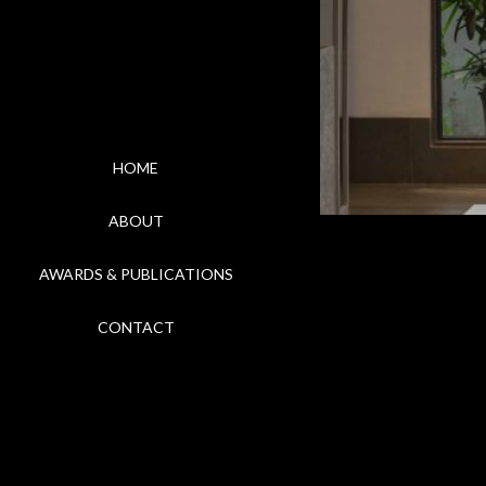
HOME
ABOUT
AWARDS & PUBLICATIONS
CONTACT