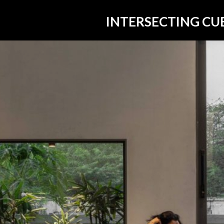
INTERSECTING CU