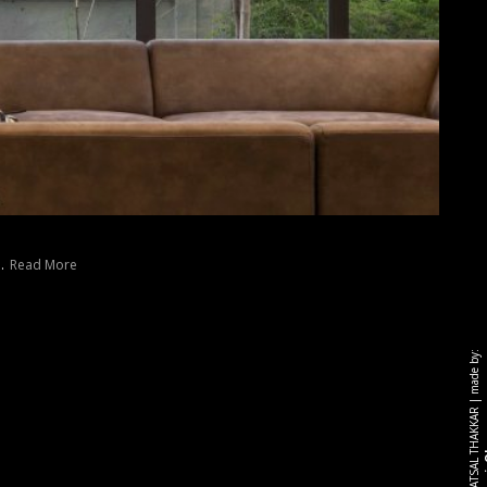
..
Read More
made by:
|
r