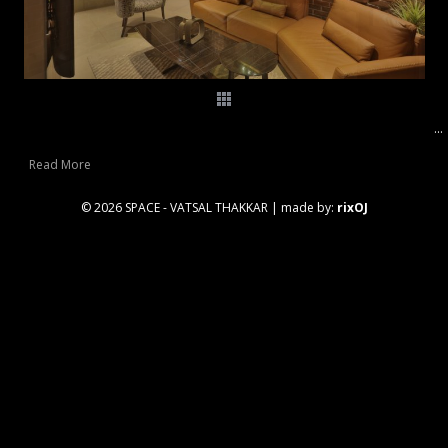
...
Read More
© 2026 SPACE - VATSAL THAKKAR
|
made by:
rixOJ