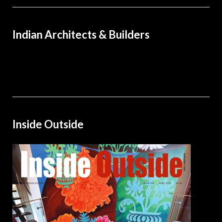
Indian Architects & Builders
Inside Outside