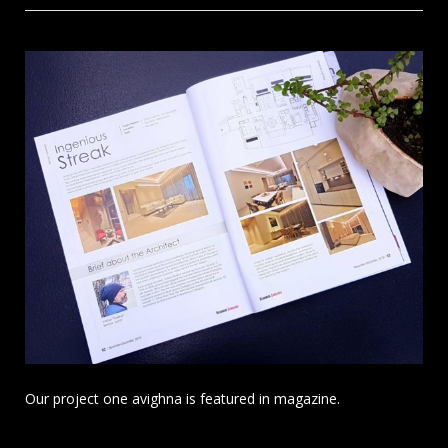
Our project one avighna is featured in magazine.