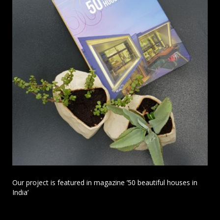
Our project is featured in magazine ’50 beautiful houses in
India’