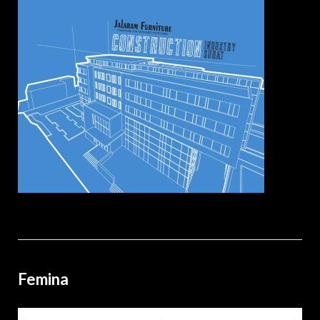
Femina