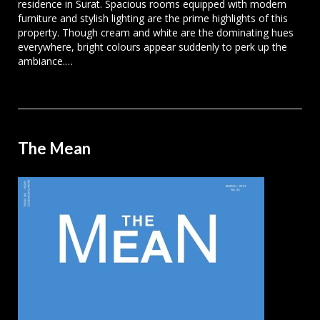
residence in Surat. Spacious rooms equipped with modern
furniture and stylish lighting are the prime highlights of this
property. Though cream and white are the dominating hues
everywhere, bright colours appear suddenly to perk up the
ambiance.…
The Mean