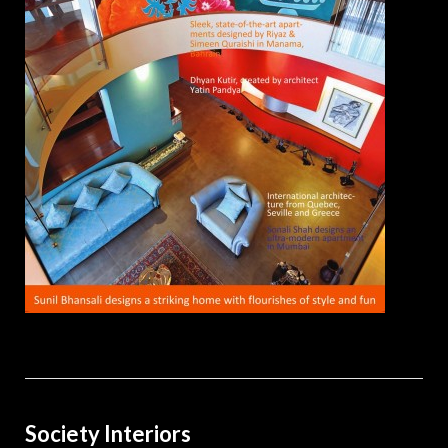
Society Interiors