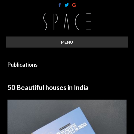
F
T
G
a
w
o
c
i
o
e
t
g
b
t
l
o
e
e
o
r
k
MENU
Publications
50 Beautiful houses in India