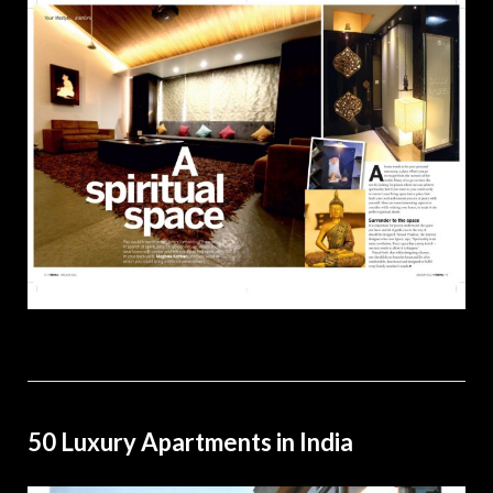
50 Luxury Apartments in India