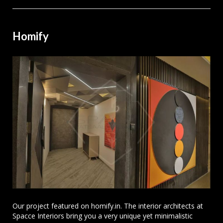
Homify
Our project featured on homify.in. The interior architects at
Spacce Interiors bring you a very unique yet minimalistic