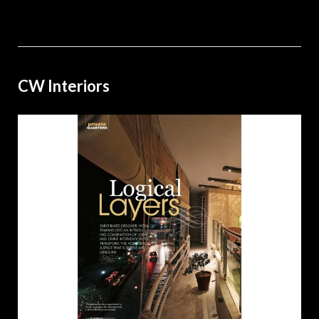
CW Interiors